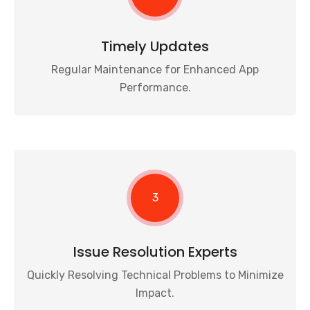
Timely Updates
Regular Maintenance for Enhanced App
Performance.
3
Issue Resolution Experts
Quickly Resolving Technical Problems to Minimize
Impact.