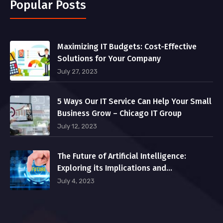
Popular Posts
Maximizing IT Budgets: Cost-Effective
Solutions for Your Company
July 27, 2023
5 Ways Our IT Service Can Help Your Small
Business Grow – Chicago IT Group
July 12, 2023
The Future of Artificial Intelligence:
Exploring its Implications and
Opportunities
July 4, 2023