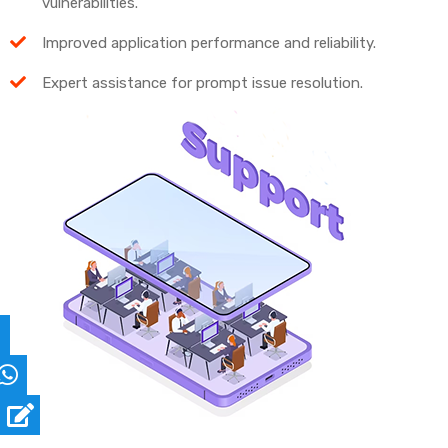
vulnerabilities.
Improved application performance and reliability.
Expert assistance for prompt issue resolution.