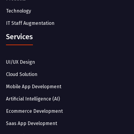
Technology
IT Staff Augmentation
Services
UI/UX Design
Cloud Solution
Mobile App Development
Artificial Intelligence (AI)
Ecommerce Development
Saas App Development