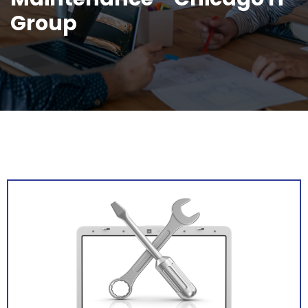
Group