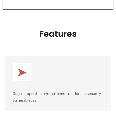
Features
Regular updates and patches to address security
vulnerabilities.