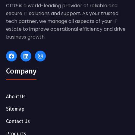
CITG is a world-leading provider of reliable and
secure IT solutions and support. As your trusted
tech partner, we manage all aspects of your IT
estate to improve operational efficiency and drive
business growth.
Company
About Us
Sitemap
Contact Us
Products