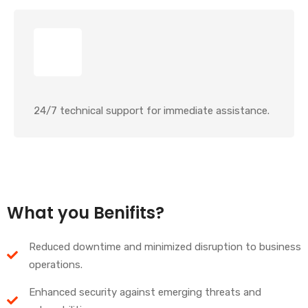
24/7 technical support for immediate assistance.
What you Benifits?
Reduced downtime and minimized disruption to business
operations.
Enhanced security against emerging threats and