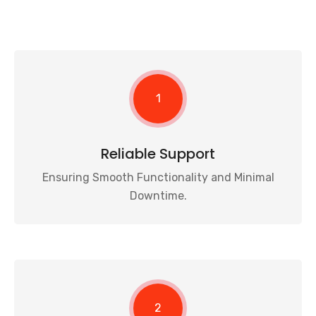
1
Reliable Support
Ensuring Smooth Functionality and Minimal
Downtime.
2