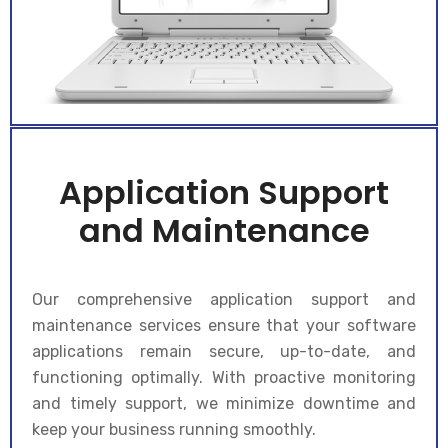
Application Support
and Maintenance
Our comprehensive application support and
maintenance services ensure that your software
applications remain secure, up-to-date, and
functioning optimally. With proactive monitoring
and timely support, we minimize downtime and
keep your business running smoothly.