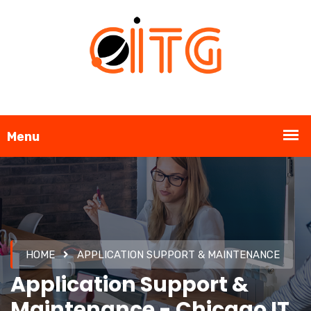
HOME
APPLICATION SUPPORT & MAINTENANCE
Application Support &
Maintenance - Chicago IT