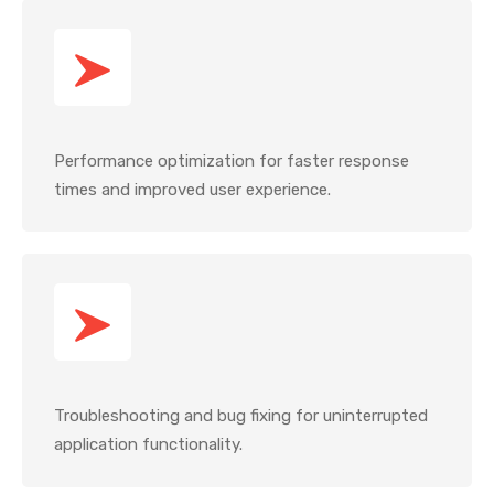
Performance optimization for faster response
times and improved user experience.
Troubleshooting and bug fixing for uninterrupted
application functionality.