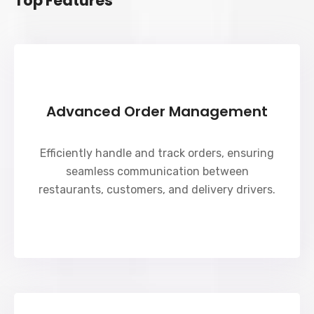
Top Features
Advanced Order Management
Efficiently handle and track orders, ensuring
seamless communication between
restaurants, customers, and delivery drivers.