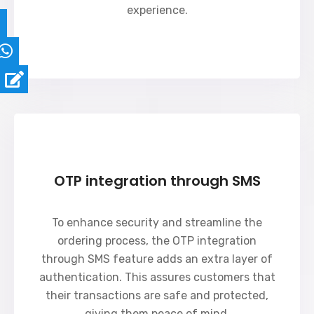
experience.
OTP integration through SMS
To enhance security and streamline the
ordering process, the OTP integration
through SMS feature adds an extra layer of
authentication. This assures customers that
their transactions are safe and protected,
giving them peace of mind.