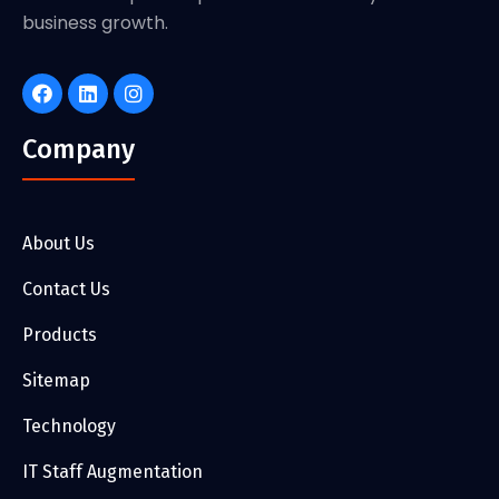
business growth.
Company
About Us
Contact Us
Products
Sitemap
Technology
IT Staff Augmentation