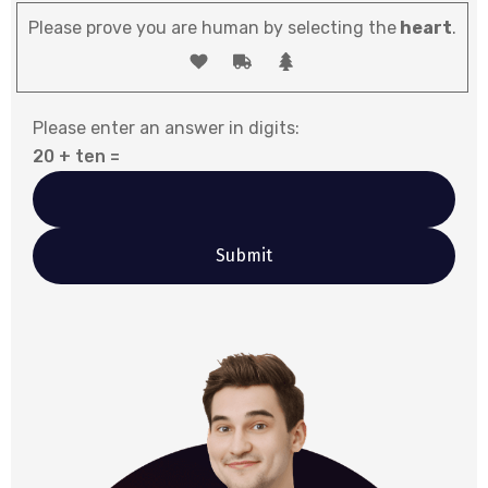
Please prove you are human by selecting the
heart
.
Please enter an answer in digits:
20 + ten =