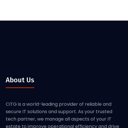
About Us
CITG is a world-leading provider of reliable and
secure IT solutions and support. As your trusted
tech partner, we manage all aspects of your IT
estate to improve operational efficiency and drive