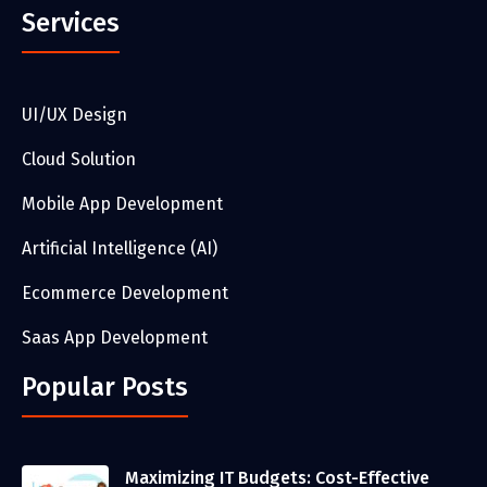
Services
UI/UX Design
Cloud Solution
Mobile App Development
Artificial Intelligence (AI)
Ecommerce Development
Saas App Development
Popular Posts
Maximizing IT Budgets: Cost-Effective