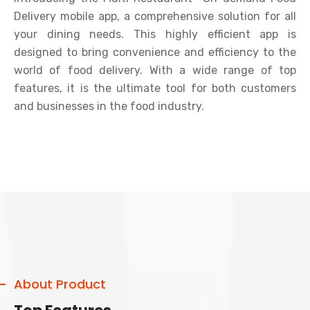
Delivery mobile app, a comprehensive solution for all
your dining needs. This highly efficient app is
designed to bring convenience and efficiency to the
world of food delivery. With a wide range of top
features, it is the ultimate tool for both customers
and businesses in the food industry.
About Product