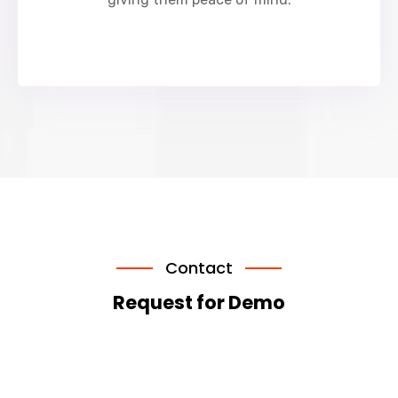
Contact
Request for Demo