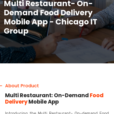
Multi Restaurant- On-
Demand Food Delivery
Mobile App - Chicago IT
Group
About Product
Multi Restaurant: On-Demand
Food
Delivery
Mobile App
Introducing the Multi Restaurant- On-demand Food