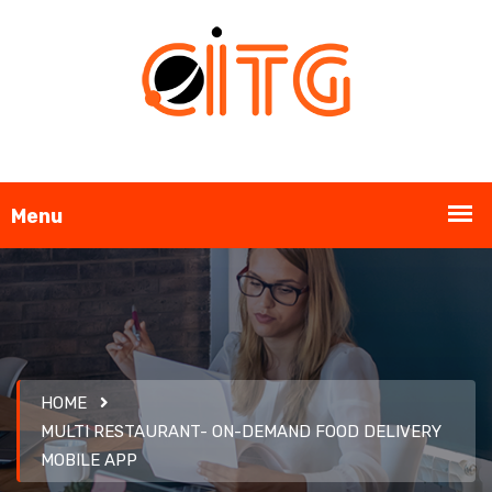
HOME
MULTI RESTAURANT- ON-DEMAND FOOD DELIVERY
MOBILE APP