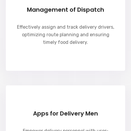
Management of Dispatch
Effectively assign and track delivery drivers,
optimizing route planning and ensuring
timely food delivery.
Apps for Delivery Men
Empower delivery personnel with user-