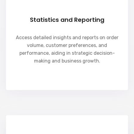
Statistics and Reporting
Access detailed insights and reports on order
volume, customer preferences, and
performance, aiding in strategic decision-
making and business growth.