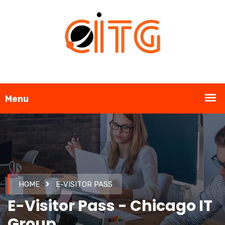
HOME
E-VISITOR PASS
E-Visitor Pass - Chicago IT
Group