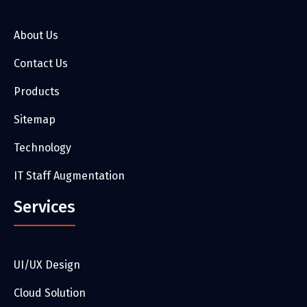
About Us
Contact Us
Products
Sitemap
Technology
IT Staff Augmentation
Services
UI/UX Design
Cloud Solution