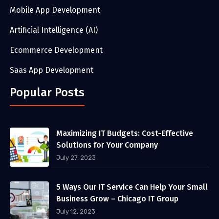
Mobile App Development
Artificial Intelligence (AI)
Ecommerce Development
Saas App Development
Popular Posts
Maximizing IT Budgets: Cost-Effective
Solutions for Your Company
July 27, 2023
5 Ways Our IT Service Can Help Your Small
Business Grow – Chicago IT Group
July 12, 2023