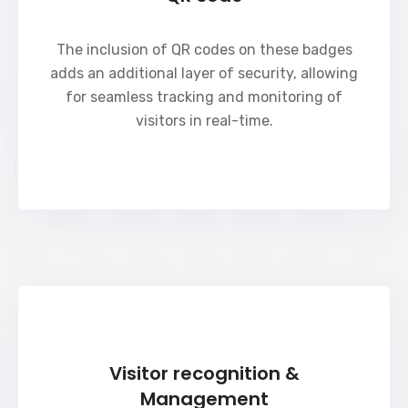
The inclusion of QR codes on these badges
adds an additional layer of security, allowing
for seamless tracking and monitoring of
visitors in real-time.
Visitor recognition &
Management