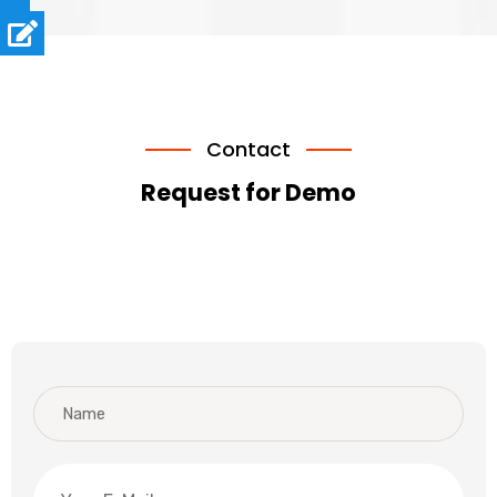
Contact
Request for Demo