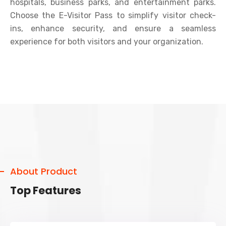
hospitals, business parks, and entertainment parks.
Choose the E-Visitor Pass to simplify visitor check-
ins, enhance security, and ensure a seamless
experience for both visitors and your organization.
About Product
Top Features