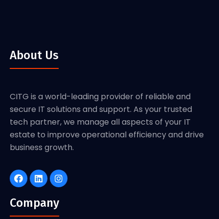
About Us
CITG is a world-leading provider of reliable and
secure IT solutions and support. As your trusted
tech partner, we manage all aspects of your IT
estate to improve operational efficiency and drive
business growth.
Company