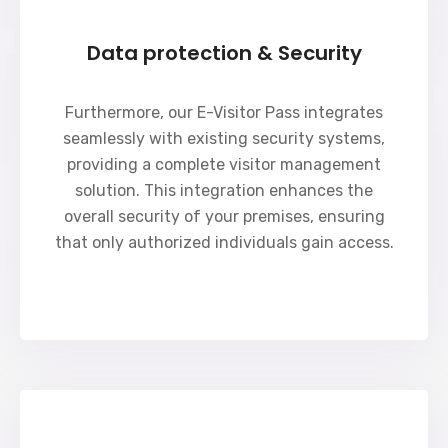
Data protection & Security
Furthermore, our E-Visitor Pass integrates
seamlessly with existing security systems,
providing a complete visitor management
solution. This integration enhances the
overall security of your premises, ensuring
that only authorized individuals gain access.