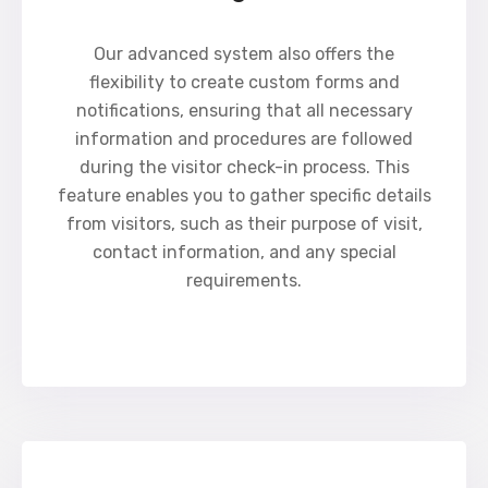
Our advanced system also offers the
flexibility to create custom forms and
notifications, ensuring that all necessary
information and procedures are followed
during the visitor check-in process. This
feature enables you to gather specific details
from visitors, such as their purpose of visit,
contact information, and any special
requirements.