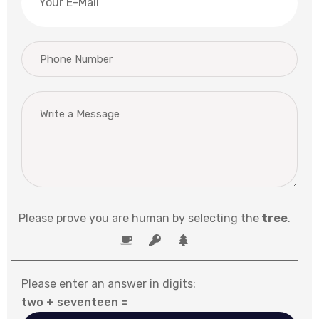
Please prove you are human by selecting the
tree
.
Please enter an answer in digits:
two + seventeen =