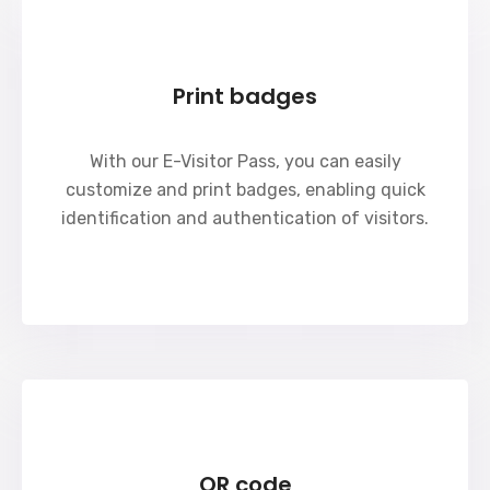
Print badges
With our E-Visitor Pass, you can easily
customize and print badges, enabling quick
identification and authentication of visitors.
QR code