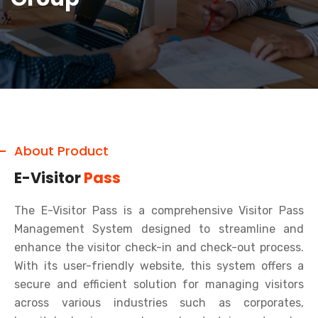
About Product
E-Visitor
Pass
The E-Visitor Pass is a comprehensive Visitor Pass
Management System designed to streamline and
enhance the visitor check-in and check-out process.
With its user-friendly website, this system offers a
secure and efficient solution for managing visitors
across various industries such as corporates,