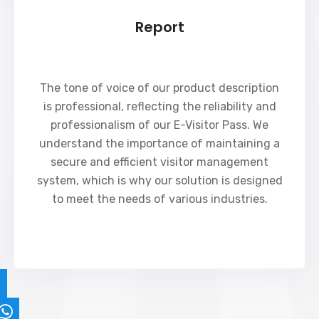
Report
The tone of voice of our product description
is professional, reflecting the reliability and
professionalism of our E-Visitor Pass. We
understand the importance of maintaining a
secure and efficient visitor management
system, which is why our solution is designed
to meet the needs of various industries.